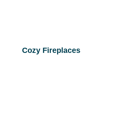
Cozy Fireplaces