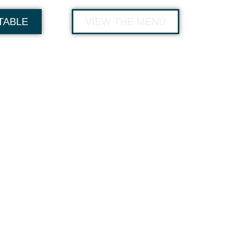
TABLE
VIEW THE MENU