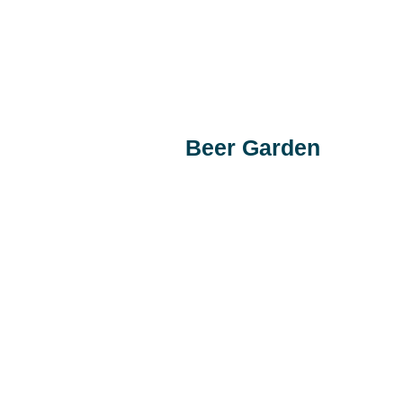
Beer Garden