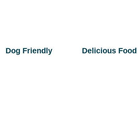
Dog Friendly
Delicious Food