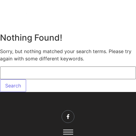
Nothing Found!
Sorry, but nothing matched your search terms. Please try
again with some different keywords.